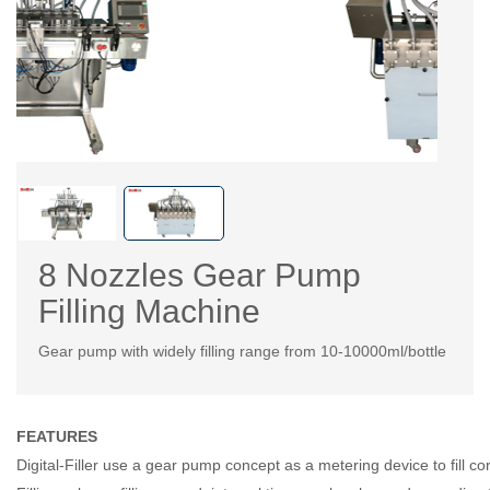
8 Nozzles Gear Pump
Filling Machine
Gear pump with widely filling range from 10-10000ml/bottle
FEATURES
Digital-Filler use a gear pump concept as a metering device to fill co