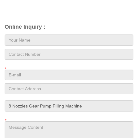
Online Inquiry：
*
*