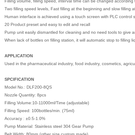
Filling volume, filling speed, interval time can be changed according t
Two filling speed levels, Fast filling at the beginning and slow filling
Human interface is achieved using a touch screen with PLC control 
20 Product preset and easy to edit and recall
Pump unit easily dismantled for cleaning and no need tools to give a
When lack of bottles on filling station, it will automatic stop to filling
APPLICATION
Used in the pharmaceutical industry, food industry, cosmetics, agricu
SPCIFICATION
Model No.: DLF200-8QS
Nozzle Quantity: 8pcs
Filling Volume:10-11000ml/Time (adjustable)
Filling Speed: 100bottles/min. (75ml)
Accuracy : ±0.5-1.0%
Pump Material: Stainless steel 304 Gear Pump
Belt Width: 80mm (other size custom made)