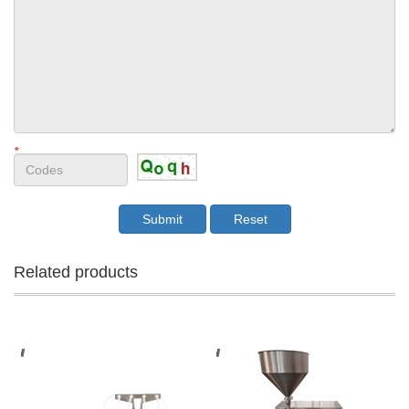
*
Related products