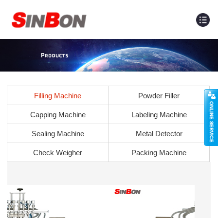
Filling Machine
Powder Filler
Capping Machine
Labeling Machine
Sealing Machine
Metal Detector
Check Weigher
Packing Machine