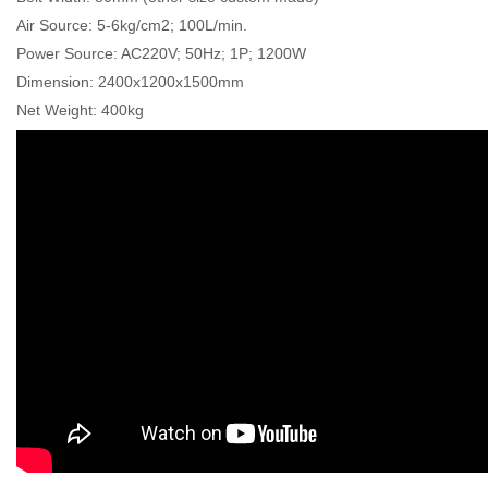
Air Source: 5-6kg/cm2; 100L/min.
Power Source: AC220V; 50Hz; 1P; 1200W
Dimension: 2400x1200x1500mm
Net Weight: 400kg