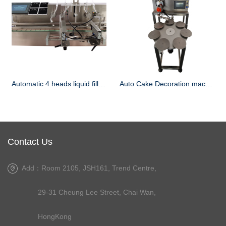
Automatic 4 heads liquid filling machine
Auto Cake Decoration machine
Contact Us
Add：Room 2105, JSH161, Trend Centre,
29-31 Cheung Lee Street, Chai Wan,
HongKong