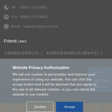
Tel： 00852-37218451
Fax：00852-37218452
Email：
sales@sinbon.com.hk
Friend
LINKS
上海裕航实业有限公司
香港興邦實業有限公司 (繁体中文)
Shanghai YUHANG Industrial Co., LTD.
Website Privacy Authorization
Shanghai Harvest Electronics Co., LTD.
We will use cookies to personalize and improve your
experience of using our website. You can click the
ENQUIRY
accept button and it will be deemed that you agree to
NOW!
the use of all relevant cookies, or you can refuse the
Copyright © 2021.HongKong SINBON Industrial Limited
website to use cookies.
选择语言：
中文繁体
Disclaimer
Decline
Accept