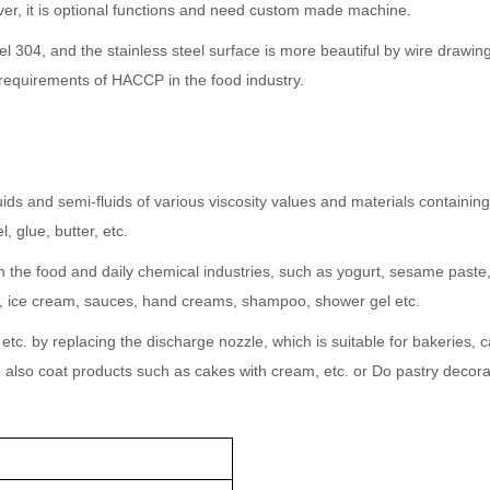
er, it is optional functions and need custom made machine.
 304, and the stainless steel surface is more beautiful by wire drawing
requirements of HACCP in the food industry.
fluids and semi-fluids of various viscosity values and materials containing 
, glue, butter, etc.
g in the food and daily chemical industries, such as yogurt, sesame pas
ics, ice cream, sauces, hand creams, shampoo, shower gel etc.
s, etc. by replacing the discharge nozzle, which is suitable for bakeries
an also coat products such as cakes with cream, etc. or Do pastry decorat