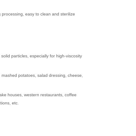
 processing, easy to clean and sterilize
solid particles, especially for high-viscosity
te, mashed potatoes, salad dressing, cheese,
, cake houses, western restaurants, coffee
ions, etc.