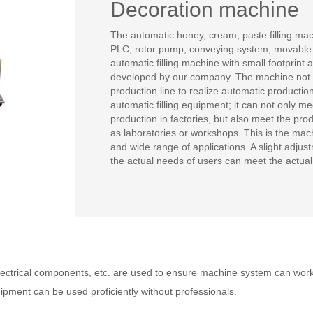
Decoration machine
The automatic honey, cream, paste filling ma
PLC, rotor pump, conveying system, movable br
automatic filling machine with small footprin
developed by our company. The machine not on
production line to realize automatic productio
automatic filling equipment; it can not only m
production in factories, but also meet the pr
as laboratories or workshops. This is the mach
and wide range of applications. A slight adju
the actual needs of users can meet the actual 
ctrical components, etc. are used to ensure machine system can worki
uipment can be used proficiently without professionals.