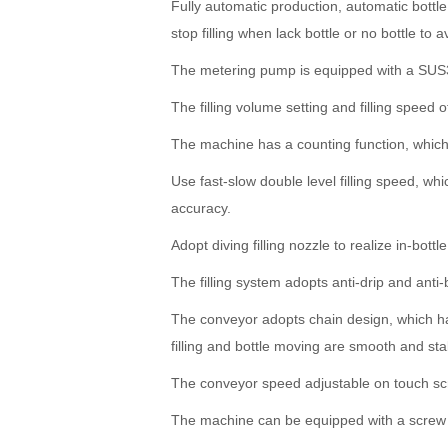
Fully automatic production, automatic bottle 
stop filling when lack bottle or no bottle to 
The metering pump is equipped with a SUS
The filling volume setting and filling speed
The machine has a counting function, which 
Use fast-slow double level filling speed, whi
accuracy.
Adopt diving filling nozzle to realize in-bot
The filling system adopts anti-drip and anti
The conveyor adopts chain design, which has
filling and bottle moving are smooth and sta
The conveyor speed adjustable on touch s
The machine can be equipped with a screw ca