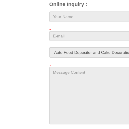
Online Inquiry：
*
*