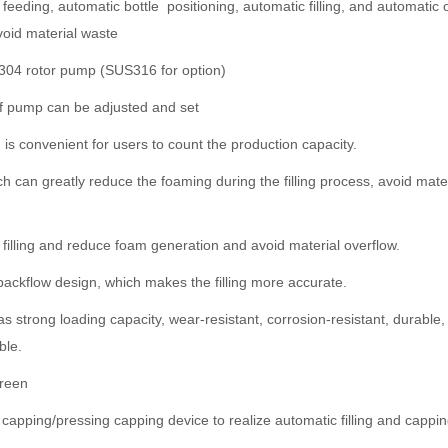
feeding, automatic bottle positioning, automatic filling, and automatic 
avoid material waste
304 rotor pump (SUS316 for option)
 of pump can be adjusted and set
is convenient for users to count the production capacity.
ch can greatly reduce the foaming during the filling process, avoid mater
tle filling and reduce foam generation and avoid material overflow.
-backflow design, which makes the filling more accurate.
 strong loading capacity, wear-resistant, corrosion-resistant, durabl
ble.
creen
pping/pressing capping device to realize automatic filling and capping