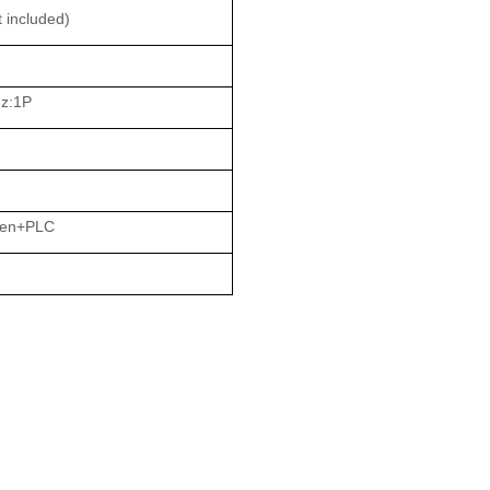
 included)
z:1P
een+PLC