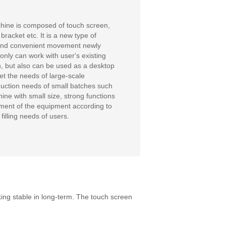
chine is composed of touch screen,
acket etc. It is a new type of
t and convenient movement newly
ly can work with user's existing
n, but also can be used as a desktop
eet the needs of large-scale
oduction needs of small batches such
ine with small size, strong functions
stment of the equipment according to
filling needs of users.
ng stable in long-term. The touch screen