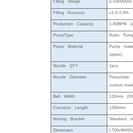
Filling Range
5-500000ml
Filling Accuracy
±1.0-2.0%
Production Capacity
1-60BPM (Aff
PumpType
Rotor Pum
Pump Material
Pump materi
option)
Nozzle QTY
1pcs
Nozzle Diameter
Pneumatic N
custom mad
Belt Width
120mm (Oth
Conveyor Length
1300mm
Moving Bracket
Standard of
Dimension
L700xW400