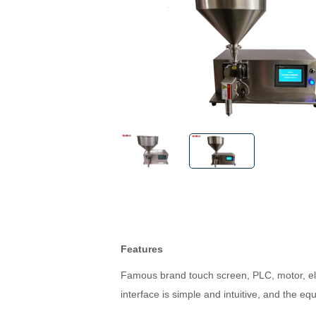
Features
Famous brand touch screen, PLC, motor, ele
interface is simple and intuitive, and the eq