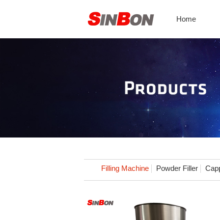
Home
Filling Machine
Powder Filler
Capp