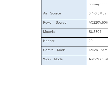
conveyor not
Air Source
0.4-0.6Mpa
Power Source
AC220V;50H
Material
SUS304
Hopper
20L
Control Mode
Touch Scr
Work Mode
Auto/Manual