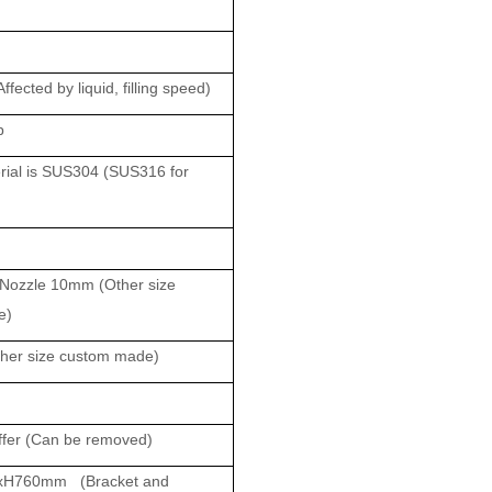
ected by liquid, filling speed)
p
al is SUS304 (SUS316 for
ozzle 10mm (Other size
e)
er size custom made)
fer (Can be removed)
xH760mm (Bracket and