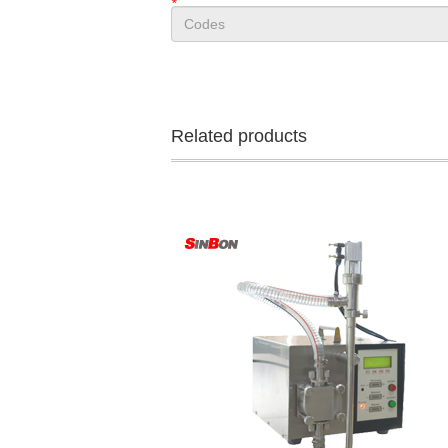
*
Related products