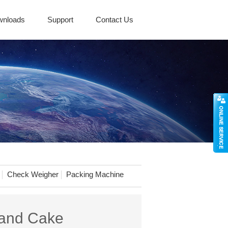
wnloads
Support
Contact Us
Check Weigher
Packing Machine
 and Cake