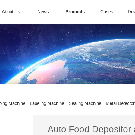
About Us
News
Products
Cases
Do
ing Machine
Labeling Machine
Sealing Machine
Metal Detector
Auto Food Depositor