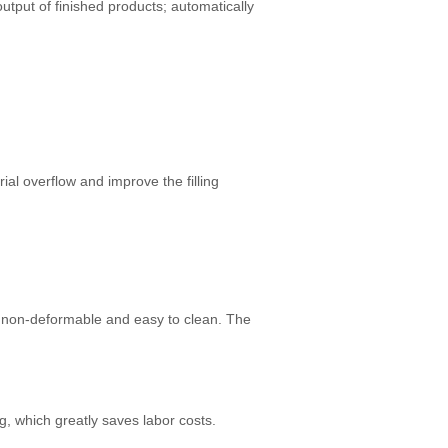
output of finished products; automatically
ial overflow and improve the filling
e, non-deformable and easy to clean. The
, which greatly saves labor costs.