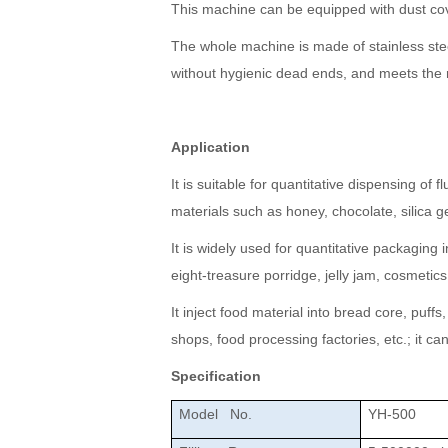
This machine can be equipped with dust cov
The whole machine is made of stainless steel
without hygienic dead ends, and meets the 
Application
It is suitable for quantitative dispensing of 
materials such as honey, chocolate, silica gel
It is widely used for quantitative packagin
eight-treasure porridge, jelly jam, cosmet
It inject food material into bread core, puff
shops, food processing factories, etc.; it c
Specification
Model No.
YH-500