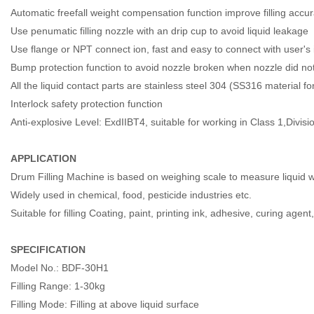
Automatic freefall weight compensation function improve filling accu
Use penumatic filling nozzle with an drip cup to avoid liquid leakage
Use flange or NPT connect ion, fast and easy to connect with user's 
Bump protection function to avoid nozzle broken when nozzle did not
All the liquid contact parts are stainless steel 304 (SS316 material f
Interlock safety protection function
Anti-explosive Level: ExdIIBT4, suitable for working in Class 1,Divis
APPLICATION
Drum Filling Machine is based on weighing scale to measure liquid wei
Widely used in chemical, food, pesticide industries etc.
Suitable for filling Coating, paint, printing ink, adhesive, curing agen
SPECIFICATION
Model No.: BDF-30H1
Filling Range: 1-30kg
Filling Mode: Filling at above liquid surface