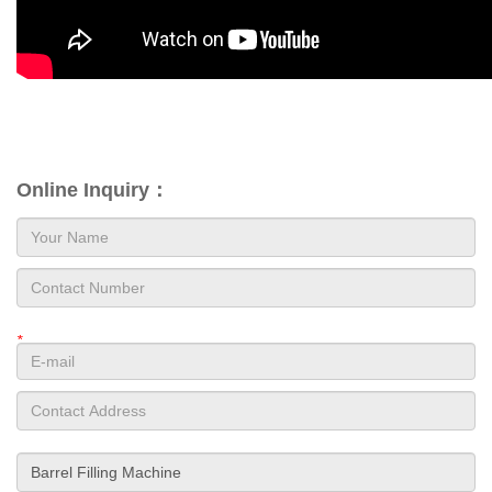
Online Inquiry：
*