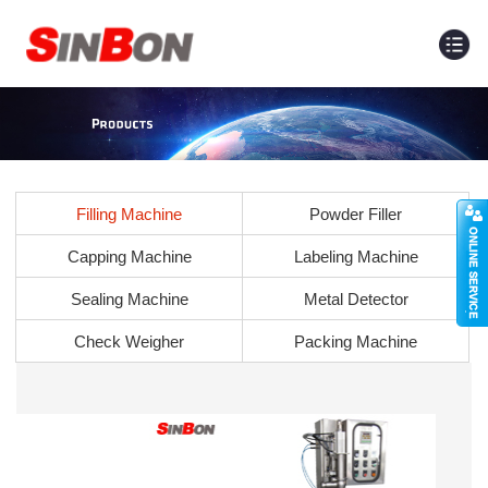
Filling Machine
Powder Filler
Capping Machine
Labeling Machine
Sealing Machine
Metal Detector
Check Weigher
Packing Machine