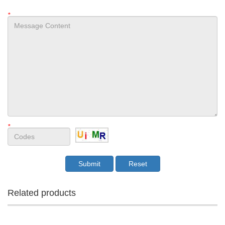
*
*
Related products