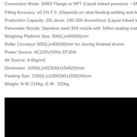
Connection Mode: DN50 Flange or NPT (Liquid infeed pressure ＜
Filling Accuracy: ±0.2% F.S. (Depends on slow feeding settting and li
Production Capacity: 25L drum, 180-300 drums/hour (Liquid infeed s
Penumatic Nozzle: Stainless steel 304 nozzle with Teflon sealing mat
Weighing Platform Size: 500(L)x400(W)mm
Roller Conveyor 500(L)x400(W)mm for storing finished drums
Power Source: AC220V;50Hz;1P;20A
Air Source: 4-6kg/m2
Dimension: 1005(L)x923(W)x1546(H)mm
Packing Size: 1350(L)x1000(W)x1830(H)mm
Weight: N.W.:210kg; G.W.: 320kg