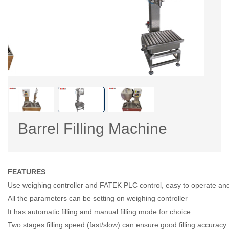
Barrel Filling Machine
FEATURES
Use weighing controller and FATEK PLC control, easy to operate and
All the parameters can be setting on weighing controller
It has automatic filling and manual filling mode for choice
Two stages filling speed (fast/slow) can ensure good filling accuracy