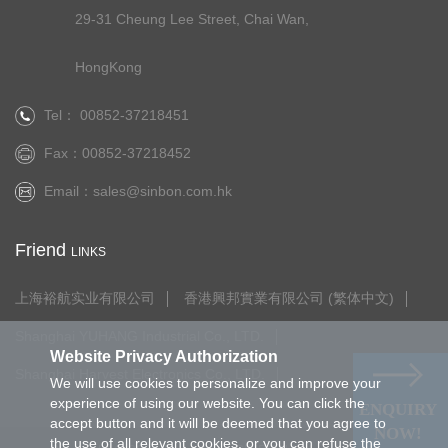
29-31 Cheung Lee Street, Chai Wan,
HongKong
Tel： 00852-37218451
Fax：00852-37218452
Email：
sales@sinbon.com.hk
Friend
LINKS
上海裕航实业有限公司
香港興邦實業有限公司 (繁体中文)
Shanghai YUHANG Industrial Co., LTD.
Website Privacy Authorization
Shanghai Harvest Electronics Co., LTD.
We will use cookies to personalize and improve your
experience of using our website. You can click the
ENQUIRY
accept button and it will be deemed that you agree to
NOW!
the use of all relevant cookies, or you can refuse the