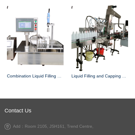
Combination Liquid Filling and Capping Machine
Liquid Filling and Capping Machine manufacturer
Contact Us
Add：Room 2105, JSH161, Trend Centre,