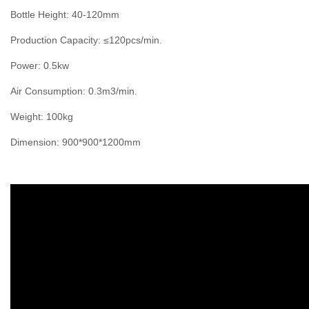
Bottle Height: 40-120mm
Production Capacity: ≤120pcs/min.
Power: 0.5kw
Air Consumption: 0.3m3/min.
Weight: 100kg
Dimension: 900*900*1200mm