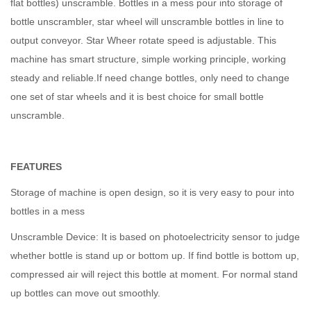
flat bottles) unscramble. Bottles in a mess pour into storage of
bottle unscrambler, star wheel will unscramble bottles in line to
output conveyor. Star Wheer rotate speed is adjustable. This
machine has smart structure, simple working principle, working
steady and reliable.If need change bottles, only need to change
one set of star wheels and it is best choice for small bottle
unscramble.
FEATURES
Storage of machine is open design, so it is very easy to pour into
bottles in a mess
Unscramble Device: It is based on photoelectricity sensor to judge
whether bottle is stand up or bottom up. If find bottle is bottom up,
compressed air will reject this bottle at moment. For normal stand
up bottles can move out smoothly.