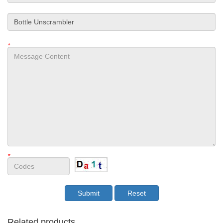
*
*
Related products