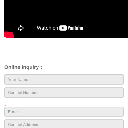
Online Inquiry：
*