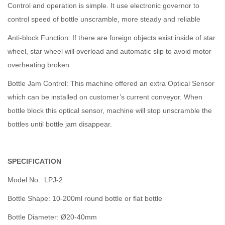
Control and operation is simple. It use electronic governor to
control speed of bottle unscramble, more steady and reliable
Anti-block Function: If there are foreign objects exist inside of star
wheel, star wheel will overload and automatic slip to avoid motor
overheating broken
Bottle Jam Control: This machine offered an extra Optical Sensor
which can be installed on customer’s current conveyor. When
bottle block this optical sensor, machine will stop unscramble the
bottles until bottle jam disappear.
SPECIFICATION
Model No.: LPJ-2
Bottle Shape: 10-200ml round bottle or flat bottle
Bottle Diameter: Ø20-40mm