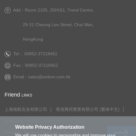
Add：Room 2105, JSH161, Trend Centre,
29-31 Cheung Lee Street, Chai Wan,
HongKong
Tel： 00852-37218451
Fax：00852-37218452
Email：
sales@sinbon.com.hk
Friend
LINKS
上海裕航实业有限公司
香港興邦實業有限公司 (繁体中文)
Shanghai YUHANG Industrial Co., LTD.
Website Privacy Authorization
Shanghai Harvest Electronics Co., LTD.
We will use cookies to personalize and improve your