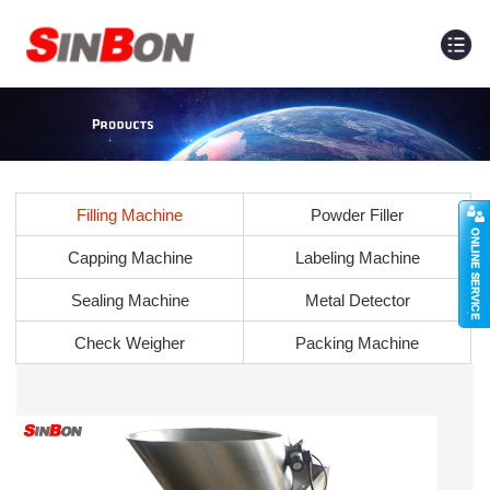
Filling Machine
Powder Filler
Capping Machine
Labeling Machine
Sealing Machine
Metal Detector
Check Weigher
Packing Machine