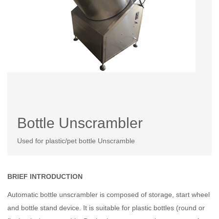
Bottle Unscrambler
Used for plastic/pet bottle Unscramble
BRIEF INTRODUCTION
Automatic bottle unscrambler is composed of storage, start wheel
and bottle stand device. It is suitable for plastic bottles (round or