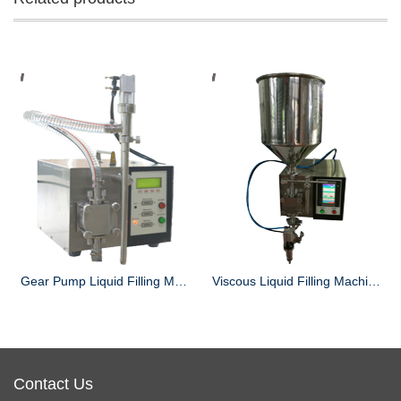
Gear Pump Liquid Filling Machine
Viscous Liquid Filling Machine
Contact Us