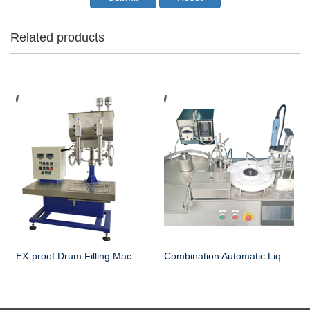
Related products
EX-proof Drum Filling Machine
Combination Automatic Liquid Filling and Capping Machine