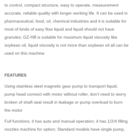
to control, compact structure, easy to operate, measurement
accurate, reliable quality with longer working life. It can be used in
pharmaceutical, food, oil, chemical industries and it is suitable for
most of kinds of easy flow liquid and liquid should not have
granules; GZ-HB is suitable for maximum liquid viscosity like
soybean oil, liquid viscosity is not more than soybean oil all can be
used on this machine
FEATURES
Using stainless steel magnetic gear pump to transport liquid,
pump head connect with motor without roller, don’t need to worry
broken of shaft seal result in leakage or pump overload to burn
the motor
Full functions, it has auto and manual operation; it has 1/2/4 filling
nozzles machine for option; Standard models have single pump,