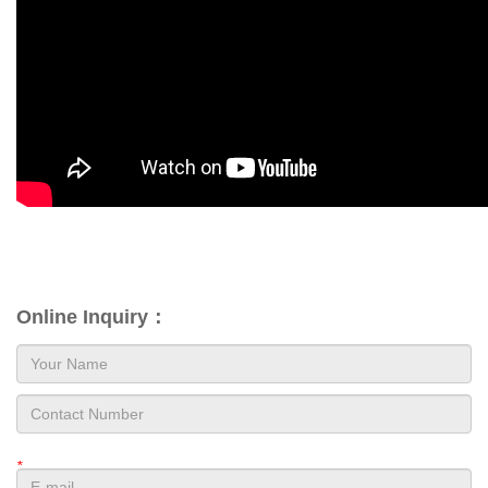
Online Inquiry：
*