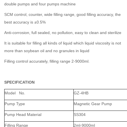
double pumps and four pumps machine
SCM control, counter, wide filling range, good filling accuracy, the
best accuracy is ±0.5%
Anti-corrosion, full sealed, no pollution, easy to clean and sterilize
It is suitable for filling all kinds of liquid which liquid viscosity is not
more than soybean oil and no granules in liquid
Filling control accurately, filling range 2-9000ml.
SPECIFICATION
Model No.
GZ-4HB
Pump Type
Magnetic Gear Pump
Pump Head Material
SS304
Filling Range
2ml-9000ml