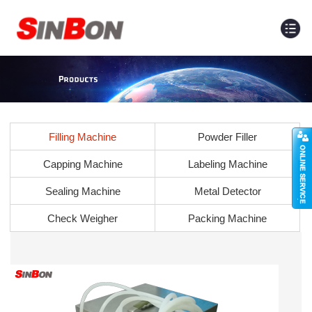
Filling Machine
Powder Filler
Capping Machine
Labeling Machine
Sealing Machine
Metal Detector
Check Weigher
Packing Machine