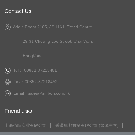
Contact Us
Add：Room 2105, JSH161, Trend Centre,
29-31 Cheung Lee Street, Chai Wan,
HongKong
Tel： 00852-37218451
Fax：00852-37218452
Email：
sales@sinbon.com.hk
Friend
LINKS
上海裕航实业有限公司
香港興邦實業有限公司 (繁体中文)