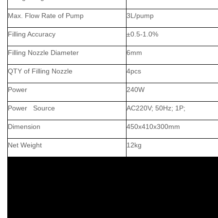
Max. Flow Rate of Pump
3L/pump
Filling Accuracy
±0.5-1.0%
Filling Nozzle Diameter
6mm
QTY of Filling Nozzle
4pcs
Power
240W
Power Source
AC220V; 50Hz; 1P;
Dimension
450x410x300mm
Net Weight
12kg