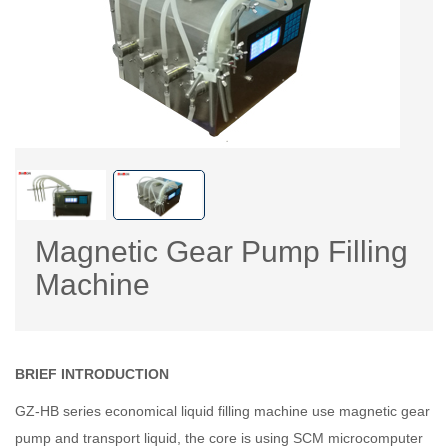
Magnetic Gear Pump Filling
Machine
BRIEF INTRODUCTION
GZ-HB series economical liquid filling machine use magnetic gear
pump and transport liquid, the core is using SCM microcomputer