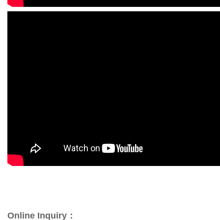
Online Inquiry：