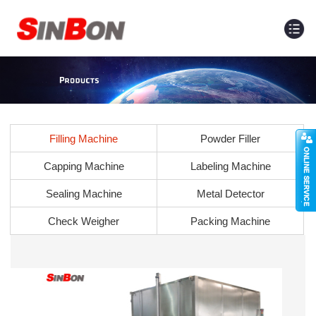
Filling Machine
Powder Filler
Capping Machine
Labeling Machine
Sealing Machine
Metal Detector
Check Weigher
Packing Machine