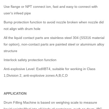
Use flange or NPT connect ion, fast and easy to connect with
user's infeed pipe
Bump protection function to avoid nozzle broken when nozzle did
not align with drum hole
All the liquid contact parts are stainless steel 304 (SS316 material
for option), non-contact parts are painted steel or aluminium alloy
structure
Interlock safety protection function
Anti-explosive Level: ExdIIBT4, suitable for working in Class
1,Division 2, anti-explosive zones A,B,C,D
APPLICATION
Drum Filling Machine is based on weighing scale to measure