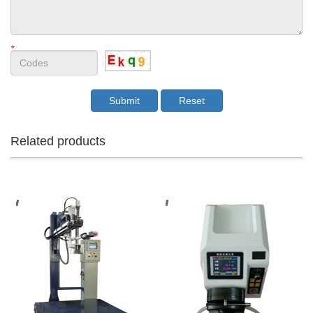
*
Related products