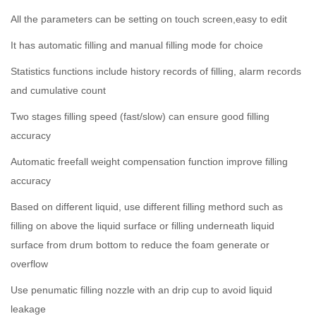
All the parameters can be setting on touch screen,easy to edit
It has automatic filling and manual filling mode for choice
Statistics functions include history records of filling, alarm records
and cumulative count
Two stages filling speed (fast/slow) can ensure good filling
accuracy
Automatic freefall weight compensation function improve filling
accuracy
Based on different liquid, use different filling methord such as
filling on above the liquid surface or filling underneath liquid
surface from drum bottom to reduce the foam generate or
overflow
Use penumatic filling nozzle with an drip cup to avoid liquid
leakage