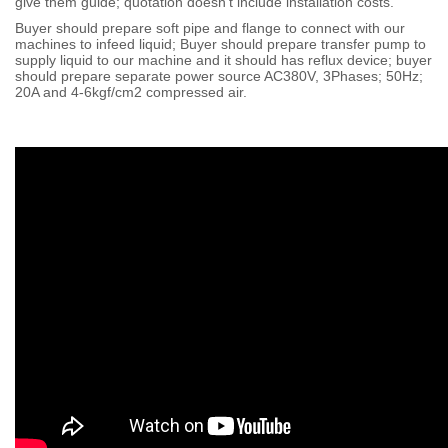
give them guide; quotation doesn't include installation costs.
Buyer should prepare soft pipe and flange to connect with our
machines to infeed liquid; Buyer should prepare transfer pump to
supply liquid to our machine and it should has reflux device; buyer
should prepare separate power source AC380V, 3Phases; 50Hz;
20A and 4-6kgf/cm2 compressed air.