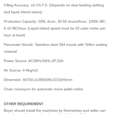
Filling Accuracy: ±0.1% F.S. (Depends on slow feeding settting
and liquid infeed status)
Production Capacity: 200L drum, 30-50 drums/hour; 1000L IBC,
6-10 IBC/hour (Liquid infeed speed must be 20 cubic meter per
hour at least)
Penumatic Nozzle: Stainless steel 304 nozzle with Teflon sealing
material
Power Source: AC380V;50Hz;3P;20A
Air Source: 4-6kg/m2
Dimension: 8470(L)x2856(W)x3210(H)mm
Chain conveyors for automatic move pallet online
OTHER REQUIREMENT
Buyer should install the machines by themselves and seller can