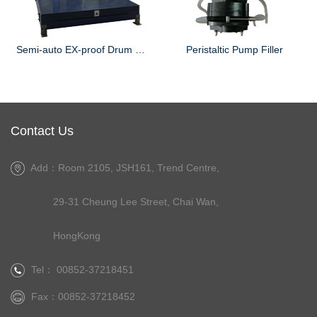
Semi-auto EX-proof Drum Filler
Peristaltic Pump Filler
Contact Us
Add：Room 2105, JSH161, Trend Centre,
29-31 Cheung Lee Street, Chai Wan,
HongKong
Tel： 00852-37218451
Fax：00852-37218452