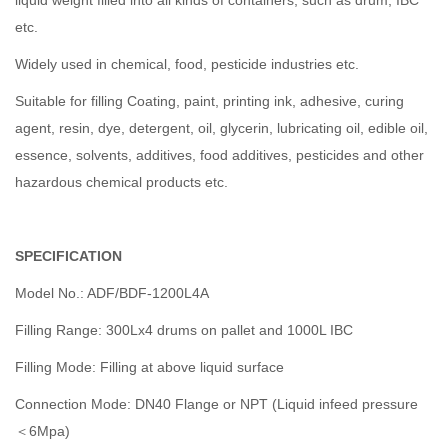
liquid weight filled into all kinds of containers, such as drum, IBC
etc.
Widely used in chemical, food, pesticide industries etc.
Suitable for filling Coating, paint, printing ink, adhesive, curing
agent, resin, dye, detergent, oil, glycerin, lubricating oil, edible oil,
essence, solvents, additives, food additives, pesticides and other
hazardous chemical products etc.
SPECIFICATION
Model No.: ADF/BDF-1200L4A
Filling Range: 300Lx4 drums on pallet and 1000L IBC
Filling Mode: Filling at above liquid surface
Connection Mode: DN40 Flange or NPT (Liquid infeed pressure
＜6Mpa)