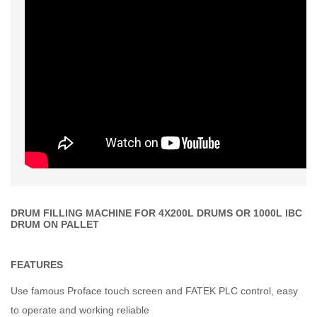
DRUM FILLING MACHINE FOR 4X200L DRUMS OR 1000L IBC
DRUM ON PALLET
FEATURES
Use famous Proface touch screen and FATEK PLC control, easy
to operate and working reliable