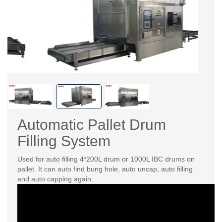
Automatic Pallet Drum
Filling System
Used for auto filling 4*200L drum or 1000L IBC drums on
pallet. It can auto find bung hole, auto uncap, auto filling
and auto capping again.