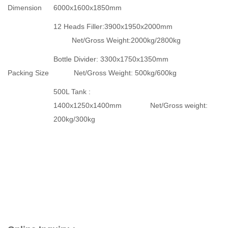
Dimension
6000x1600x1850mm
12 Heads Filler:3900x1950x2000mm
Net/Gross Weight:2000kg/2800kg
Bottle Divider: 3300x1750x1350mm
Packing Size
Net/Gross Weight: 500kg/600kg
500L Tank :
1400x1250x1400mm Net/Gross weight:
200kg/300kg