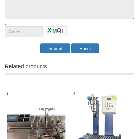
*
Related products