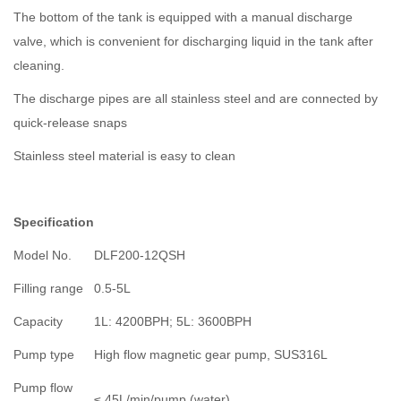
The bottom of the tank is equipped with a manual discharge
valve, which is convenient for discharging liquid in the tank after
cleaning.
The discharge pipes are all stainless steel and are connected by
quick-release snaps
Stainless steel material is easy to clean
Specification
Model No.
DLF200-12QSH
Filling range
0.5-5L
Capacity
1L: 4200BPH; 5L: 3600BPH
Pump type
High flow magnetic gear pump, SUS316L
Pump flow
≤ 45L/min/pump (water).