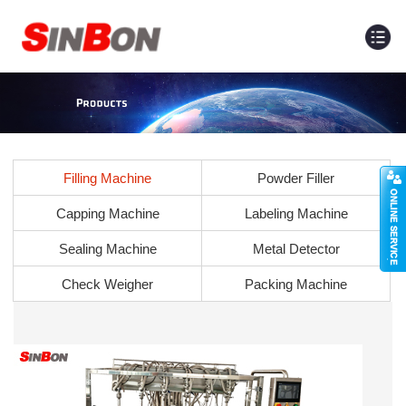
Filling Machine
Powder Filler
Capping Machine
Labeling Machine
Sealing Machine
Metal Detector
Check Weigher
Packing Machine