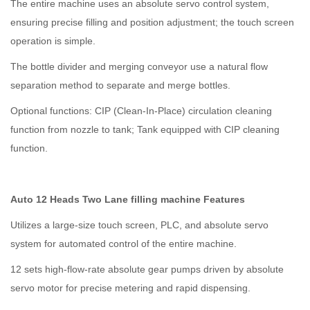
The entire machine uses an absolute servo control system,
ensuring precise filling and position adjustment; the touch screen
operation is simple.
The bottle divider and merging conveyor use a natural flow
separation method to separate and merge bottles.
Optional functions: CIP (Clean-In-Place) circulation cleaning
function from nozzle to tank; Tank equipped with CIP cleaning
function.
Auto 12 Heads Two Lane filling machine Features
Utilizes a large-size touch screen, PLC, and absolute servo
system for automated control of the entire machine.
12 sets high-flow-rate absolute gear pumps driven by absolute
servo motor for precise metering and rapid dispensing.