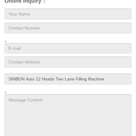
Online Inquiry：
*
*