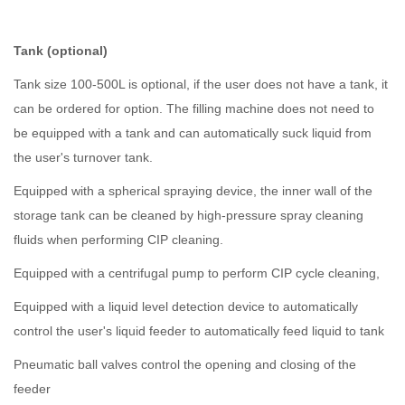
Tank (optional)
Tank size 100-500L is optional, if the user does not have a tank, it
can be ordered for option. The filling machine does not need to
be equipped with a tank and can automatically suck liquid from
the user's turnover tank.
Equipped with a spherical spraying device, the inner wall of the
storage tank can be cleaned by high-pressure spray cleaning
fluids when performing CIP cleaning.
Equipped with a centrifugal pump to perform CIP cycle cleaning,
Equipped with a liquid level detection device to automatically
control the user's liquid feeder to automatically feed liquid to tank
Pneumatic ball valves control the opening and closing of the
feeder