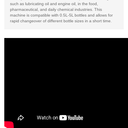
such as lubricating oil and engine oil, in the food,
pharmaceutical, and daily chemical industries. This
machine is compatible with 0.5L-5L bottles and allows for
rapid changeover of different bottle sizes in a short time.