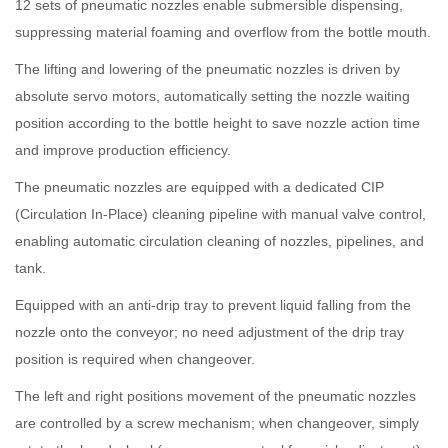
12 sets of pneumatic nozzles enable submersible dispensing,
suppressing material foaming and overflow from the bottle mouth.
The lifting and lowering of the pneumatic nozzles is driven by
absolute servo motors, automatically setting the nozzle waiting
position according to the bottle height to save nozzle action time
and improve production efficiency.
The pneumatic nozzles are equipped with a dedicated CIP
(Circulation In-Place) cleaning pipeline with manual valve control,
enabling automatic circulation cleaning of nozzles, pipelines, and
tank.
Equipped with an anti-drip tray to prevent liquid falling from the
nozzle onto the conveyor; no need adjustment of the drip tray
position is required when changeover.
The left and right positions movement of the pneumatic nozzles
are controlled by a screw mechanism; when changeover, simply