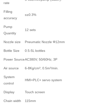
rate
Filling
≤±0.3%
accuracy
Pump
12 sets
Quantity
Nozzle size
Pneumatic Nozzle Φ12mm
Bottle Size
0.5-5L bottles
Power Source
AC380V; 50/60Hz; 3P
Air source
6-8Kg/cm²; 0.5m³/min.
System
HMI+PLC+ servo system
control
Display
Touch screen
Chain width
115mm