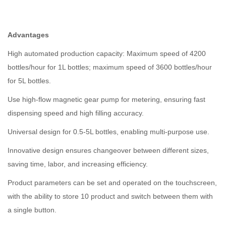
Advantages
High automated production capacity: Maximum speed of 4200
bottles/hour for 1L bottles; maximum speed of 3600 bottles/hour
for 5L bottles.
Use high-flow magnetic gear pump for metering, ensuring fast
dispensing speed and high filling accuracy.
Universal design for 0.5-5L bottles, enabling multi-purpose use.
Innovative design ensures changeover between different sizes,
saving time, labor, and increasing efficiency.
Product parameters can be set and operated on the touchscreen,
with the ability to store 10 product and switch between them with
a single button.