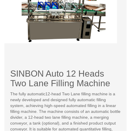
SINBON Auto 12 Heads
Two Lane Filling Machine
The fully automatic12-head Two Lane filling machine is a
newly developed and designed fully automatic filling
system, achieving high-speed automated filling in a linear
filling machine. The machine consists of an automatic bottle
divider, a 12-head two lane filling machine, a merging
conveyor, a tank (optional), and a finished product output
conveyor. It is suitable for automated quantitative filling,