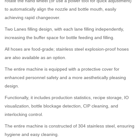
rotate the hand wheel (or use a power tool for quick adjustment)
to automatically align the nozzle and bottle mouth, easily
achieving rapid changeover.
Two Lanes filling design, with each lane filling independently,
increasing the buffer space for bottle feeding and filling.
All hoses are food-grade; stainless steel explosion-proof hoses
are also available as an option.
The entire machine is equipped with a protective cover for
enhanced personnel safety and a more aesthetically pleasing
design.
Functionally, it includes production statistics, recipe storage, IO
visualization, bottle blockage detection, CIP cleaning, and
interlocking control.
The entire machine is constructed of 304 stainless steel, ensuring
hygiene and easy cleaning.