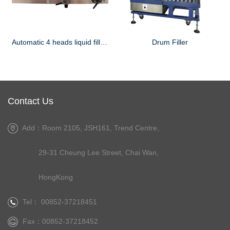
Automatic 4 heads liquid filling machine
Drum Filler
Contact Us
Add：Room 2105, JSH161, Trend Centre,
29-31 Cheung Lee Street, Chai Wan,
HongKong
Tel： 00852-37218451
Fax：00852-37218452