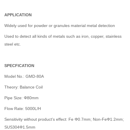
APPLICATION
Widely used for powder or granules material metal detection
Used to detect all kinds of metals such as iron, copper, stainless
steel etc.
SPECFICATION
Model No.: GMD-80A
Theory: Balance Coil
Pipe Size: Φ80mm
Flow Rate: 5000L/H
Sensitivity without product's effect: Fe Φ0.7mm; Non-FeΦ1.2mm;
SUS304Φ1.5mm