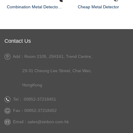
Combination Metal Detector and Check Weigher
Cheap Metal Detector
Contact Us
Add：Room 2105, JSH161, Trend Centre,
29-31 Cheung Lee Street, Chai Wan,
HongKong
Tel： 00852-37218451
Fax：00852-37218452
Email：
sales@sinbon.com.hk