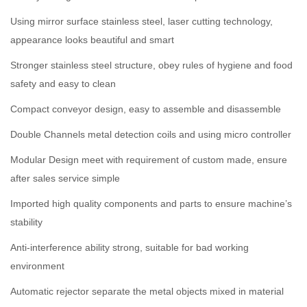
Using mirror surface stainless steel, laser cutting technology,
appearance looks beautiful and smart
Stronger stainless steel structure, obey rules of hygiene and food
safety and easy to clean
Compact conveyor design, easy to assemble and disassemble
Double Channels metal detection coils and using micro controller
Modular Design meet with requirement of custom made, ensure
after sales service simple
Imported high quality components and parts to ensure machine’s
stability
Anti-interference ability strong, suitable for bad working
environment
Automatic rejector separate the metal objects mixed in material