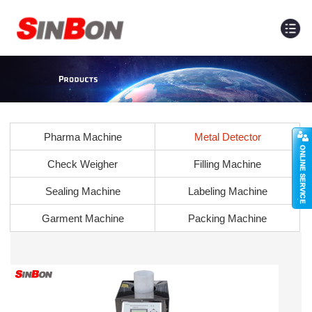
Pharma Machine
Metal Detector
Check Weigher
Filling Machine
Sealing Machine
Labeling Machine
Garment Machine
Packing Machine