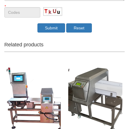
*
Related products