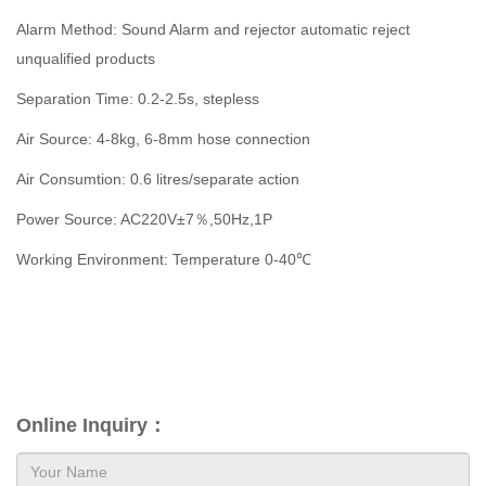
Alarm Method: Sound Alarm and rejector automatic reject
unqualified products
Separation Time: 0.2-2.5s, stepless
Air Source: 4-8kg, 6-8mm hose connection
Air Consumtion: 0.6 litres/separate action
Power Source: AC220V±7％,50Hz,1P
Working Environment: Temperature 0-40℃
Online Inquiry：