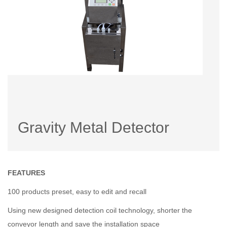
Gravity Metal Detector
FEATURES
100 products preset, easy to edit and recall
Using new designed detection coil technology, shorter the
conveyor length and save the installation space