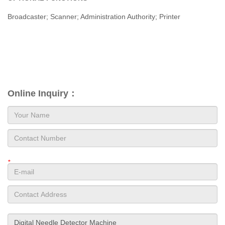
Broadcaster; Scanner; Administration Authority; Printer
Online Inquiry：
*