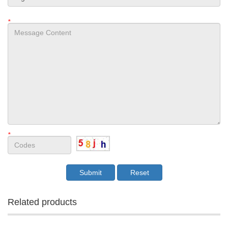
*
*
Related products