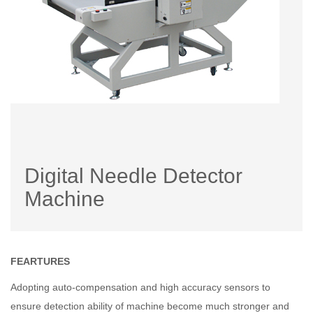
Digital Needle Detector
Machine
FEARTURES
Adopting auto-compensation and high accuracy sensors to
ensure detection ability of machine become much stronger and