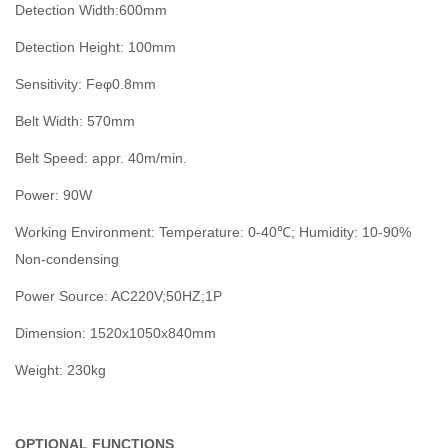
Detection Width:600mm
Detection Height: 100mm
Sensitivity: Feφ0.8mm
Belt Width: 570mm
Belt Speed: appr. 40m/min.
Power: 90W
Working Environment: Temperature: 0-40℃; Humidity: 10-90%
Non-condensing
Power Source: AC220V;50HZ;1P
Dimension: 1520x1050x840mm
Weight: 230kg
OPTIONAL FUNCTIONS