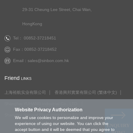
29-31 Cheung Lee Street, Chai Wan,
HongKong
Tel： 00852-37218451
Fax：00852-37218452
Email：
sales@sinbon.com.hk
Friend
LINKS
上海裕航实业有限公司
香港興邦實業有限公司 (繁体中文)
Shanghai YUHANG Industrial Co., LTD.
Website Privacy Authorization
Shanghai Harvest Electronics Co., LTD.
We will use cookies to personalize and improve your
experience of using our website. You can click the
ENQUIRY
accept button and it will be deemed that you agree to
NOW!