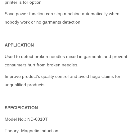
printer is for option
Save power function can stop machine automatically when
nobody work or no garments detection
APPLICATION
Used to detect broken needles mixed in garments and prevent
consumers hurt from broken needles.
Improve product’s quality control and avoid huge claims for
unqualified products
SPECIFICATION
Model No.: ND-6010T
Theory: Magnetic Induction