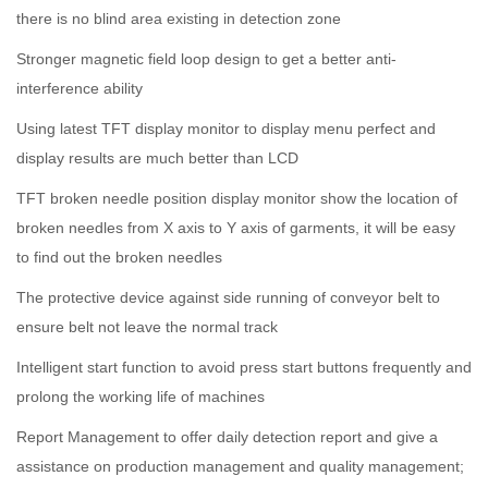
there is no blind area existing in detection zone
Stronger magnetic field loop design to get a better anti-
interference ability
Using latest TFT display monitor to display menu perfect and
display results are much better than LCD
TFT broken needle position display monitor show the location of
broken needles from X axis to Y axis of garments, it will be easy
to find out the broken needles
The protective device against side running of conveyor belt to
ensure belt not leave the normal track
Intelligent start function to avoid press start buttons frequently and
prolong the working life of machines
Report Management to offer daily detection report and give a
assistance on production management and quality management;