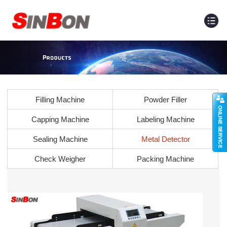
Filling Machine
Powder Filler
Capping Machine
Labeling Machine
Sealing Machine
Metal Detector
Check Weigher
Packing Machine