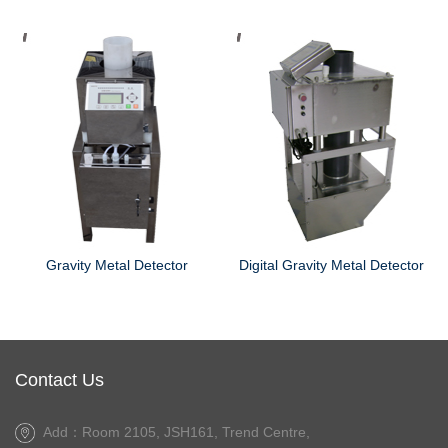
ector
Digital Gravity Metal Detector
Contact Us
Add：Room 2105, JSH161, Trend Centre,