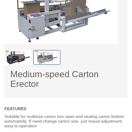
Medium-speed Carton
Erector
FEATURES
Suitable for multisize carton box open and sealing carton bottom
automaticlly; If need change carton size, just maual adjustment,
easy to operation