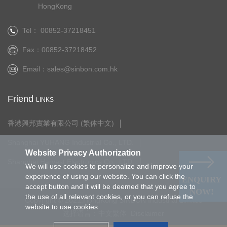
HongKong
Tel： 00852-37218451
Fax：00852-37218452
Email：
sales@sinbon.com.hk
Friend
LINKS
香港興邦實業有限公司 (繁体中文)
Shanghai YUHANG Industrial Co., LTD.
Website Privacy Authorization
Shanghai Harvest Electronics Co., LTD.
We will use cookies to personalize and improve your
experience of using our website. You can click the
ENQUIRY
accept button and it will be deemed that you agree to
NOW!
the use of all relevant cookies, or you can refuse the
Copyright © 2021.HongKong SINBON Industrial Limited
website to use cookies.
选择语言：
中文繁体
Disclaimer