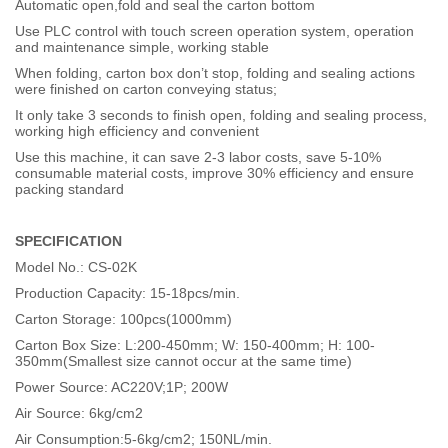
Automatic open,fold and seal the carton bottom
Use PLC control with touch screen operation system, operation
and maintenance simple, working stable
When folding, carton box don’t stop, folding and sealing actions
were finished on carton conveying status;
It only take 3 seconds to finish open, folding and sealing process,
working high efficiency and convenient
Use this machine, it can save 2-3 labor costs, save 5-10%
consumable material costs, improve 30% efficiency and ensure
packing standard
SPECIFICATION
Model No.: CS-02K
Production Capacity: 15-18pcs/min.
Carton Storage: 100pcs(1000mm)
Carton Box Size: L:200-450mm; W: 150-400mm; H: 100-
350mm(Smallest size cannot occur at the same time)
Power Source: AC220V;1P; 200W
Air Source: 6kg/cm2
Air Consumption:5-6kg/cm2; 150NL/min.