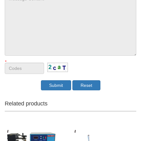
*
Related products