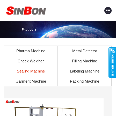
Pharma Machine
Metal Detector
Check Weigher
Filling Machine
Sealing Machine
Labeling Machine
Garment Machine
Packing Machine