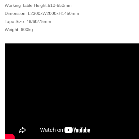
Working Table Height:610-650mm
Dimension: L2300xW2000xH1450mm
Tape Size: 48/60/75mm
Weight: 600kg