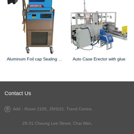
Aluminum Foil cap Sealing Machine
Auto Case Erector with glue
Contact Us
Add：Room 2105, JSH161, Trend Centre,
29-31 Cheung Lee Street, Chai Wan,