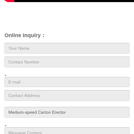
Online Inquiry：
*
*